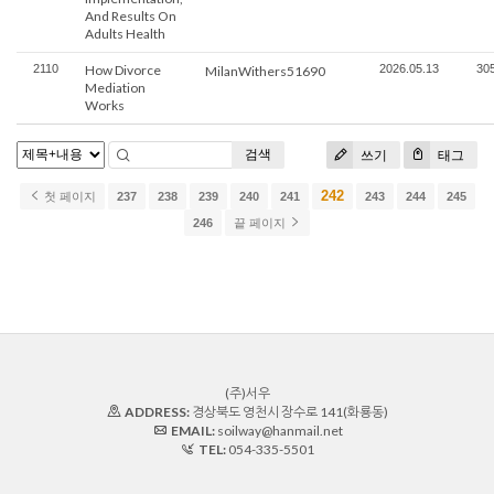
And Results On
Adults Health
2110
How Divorce
2026.05.13
30
MilanWithers51690
Mediation
Works
검색
쓰기
태그
242
첫 페이지
237
238
239
240
241
243
244
245
246
끝 페이지
(주)서우
ADDRESS:
경상북도 영천시 장수로 141(화룡동)
EMAIL:
soilway@hanmail.net
TEL:
054-335-5501