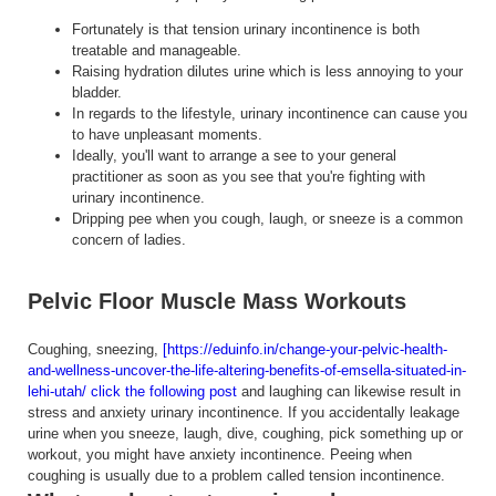
Fortunately is that tension urinary incontinence is both
treatable and manageable.
Raising hydration dilutes urine which is less annoying to your
bladder.
In regards to the lifestyle, urinary incontinence can cause you
to have unpleasant moments.
Ideally, you'll want to arrange a see to your general
practitioner as soon as you see that you're fighting with
urinary incontinence.
Dripping pee when you cough, laugh, or sneeze is a common
concern of ladies.
Pelvic Floor Muscle Mass Workouts
Coughing, sneezing,
[https://eduinfo.in/change-your-pelvic-health-
and-wellness-uncover-the-life-altering-benefits-of-emsella-situated-in-
lehi-utah/ click the following post
and laughing can likewise result in
stress and anxiety urinary incontinence. If you accidentally leakage
urine when you sneeze, laugh, dive, coughing, pick something up or
workout, you might have anxiety incontinence. Peeing when
coughing is usually due to a problem called tension incontinence.