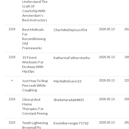
Understand The
Craft Of
Courtship With
Amsterdam's
Best Instructors
2119
Best Methods
2026.05.13
26
CharlotteDejesus954
For
Reconditioning
Old
Frameworks
2118
15 Finest
2026.05.13
19
KatharinaFetherstonha
Workouts For
Do Away With
Hip Dips
»
Just How To Stop
2026.05.13
22
MaritaBelisario13
Pee Leak While
Coughing
2116
Clinical And
2026.05.13
25
SheilaHarada84835
Home
Therapies For
Constant Peeing
2115
Teeth Lightening
2026.05.13
28
KevinBarrenger71762
Broomall Pa