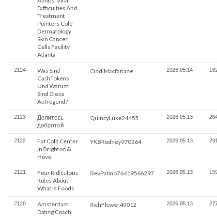
Adults: Vital
Difficulties And
Treatment
Pointers Cole
Dermatology
Skin Cancer
Cells Facility
Atlanta
2124
Was Sind
2026.05.14
16
CindiMacfarlane
CashTokens
Und Warum
Sind Diese
Aufregend?
2123
Делитесь
2026.05.13
26
QuincyLuke24455
добротой
2122
Fat Cold Center
2026.05.13
29
YKBRodney970364
In Brighton &
Hove
2121
Four Ridiculous
2026.05.13
15
BevPatino76419566297
Rules About
What Is Foods
2120
Amsterdam
2026.05.13
27
RichFlower49012
Dating Coach: