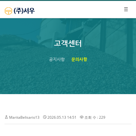
고객센터
공지사항
문의사항
MaritaBelisario13
2026.05.13 14:51
조회 수 : 229