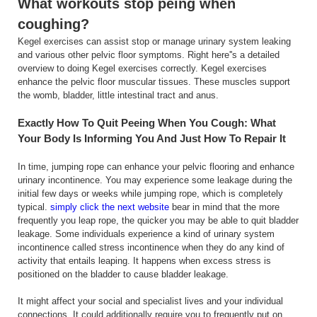
What workouts stop peing when
coughing?
Kegel exercises can assist stop or manage urinary system leaking
and various other pelvic floor symptoms. Right here''s a detailed
overview to doing Kegel exercises correctly. Kegel exercises
enhance the pelvic floor muscular tissues. These muscles support
the womb, bladder, little intestinal tract and anus.
Exactly How To Quit Peeing When You Cough: What
Your Body Is Informing You And Just How To Repair It
In time, jumping rope can enhance your pelvic flooring and enhance
urinary incontinence. You may experience some leakage during the
initial few days or weeks while jumping rope, which is completely
typical.
simply click the next website
bear in mind that the more
frequently you leap rope, the quicker you may be able to quit bladder
leakage. Some individuals experience a kind of urinary system
incontinence called stress incontinence when they do any kind of
activity that entails leaping. It happens when excess stress is
positioned on the bladder to cause bladder leakage.
It might affect your social and specialist lives and your individual
connections. It could additionally require you to frequently put on