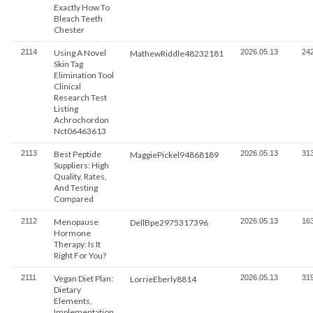
Exactly How To
Bleach Teeth
Chester
2114
Using A Novel
2026.05.13
24
MathewRiddle48232181
Skin Tag
Elimination Tool
Clinical
Research Test
Listing
Achrochordon
Nct06463613
2113
Best Peptide
2026.05.13
31
MaggiePickel94868189
Suppliers: High
Quality, Rates,
And Testing
Compared
2112
Menopause
2026.05.13
16
DellBpe2975317396
Hormone
Therapy: Is It
Right For You?
2111
Vegan Diet Plan:
2026.05.13
31
LorrieEberly8814
Dietary
Elements,
Implementation,