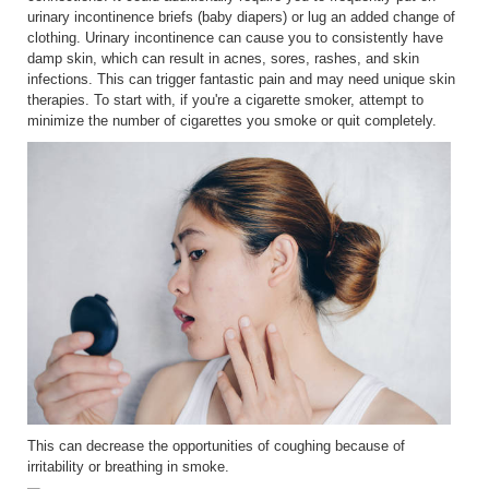
urinary incontinence briefs (baby diapers) or lug an added change of
clothing. Urinary incontinence can cause you to consistently have
damp skin, which can result in acnes, sores, rashes, and skin
infections. This can trigger fantastic pain and may need unique skin
therapies. To start with, if you're a cigarette smoker, attempt to
minimize the number of cigarettes you smoke or quit completely.
This can decrease the opportunities of coughing because of
irritability or breathing in smoke.