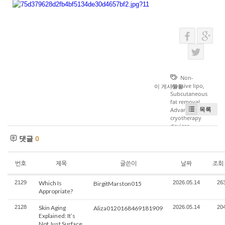
Non-
invasive lipo
,
이 게시물을
Subcutaneous
fat removal
,
목록
Advanced
cryotherapy
devices
댓글
0
번호
제목
글쓴이
날짜
조회
2129
Which Is
2026.05.14
26
BirgitMarston015
Appropriate?
2128
Skin Aging
2026.05.14
20
Aliza0120168469181909
Explained: It’s
Not Just Surface