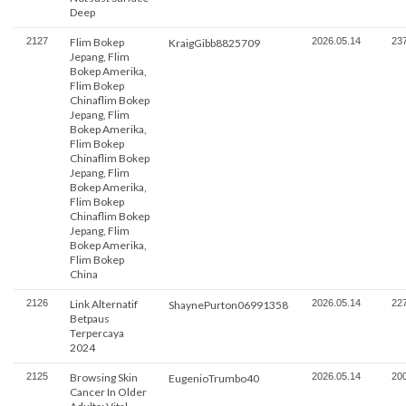
Deep
2127
Flim Bokep
2026.05.14
23
KraigGibb8825709
Jepang, Flim
Bokep Amerika,
Flim Bokep
Chinaflim Bokep
Jepang, Flim
Bokep Amerika,
Flim Bokep
Chinaflim Bokep
Jepang, Flim
Bokep Amerika,
Flim Bokep
Chinaflim Bokep
Jepang, Flim
Bokep Amerika,
Flim Bokep
China
2126
Link Alternatif
2026.05.14
22
ShaynePurton06991358
Betpaus
Terpercaya
2024
2125
Browsing Skin
2026.05.14
20
EugenioTrumbo40
Cancer In Older