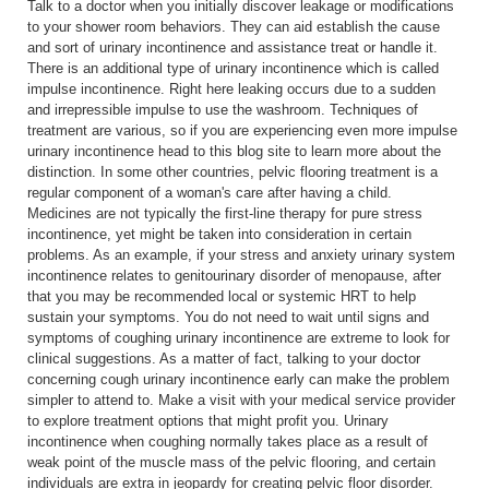
Talk to a doctor when you initially discover leakage or modifications
to your shower room behaviors. They can aid establish the cause
and sort of urinary incontinence and assistance treat or handle it.
There is an additional type of urinary incontinence which is called
impulse incontinence. Right here leaking occurs due to a sudden
and irrepressible impulse to use the washroom. Techniques of
treatment are various, so if you are experiencing even more impulse
urinary incontinence head to this blog site to learn more about the
distinction. In some other countries, pelvic flooring treatment is a
regular component of a woman's care after having a child.
Medicines are not typically the first-line therapy for pure stress
incontinence, yet might be taken into consideration in certain
problems. As an example, if your stress and anxiety urinary system
incontinence relates to genitourinary disorder of menopause, after
that you may be recommended local or systemic HRT to help
sustain your symptoms. You do not need to wait until signs and
symptoms of coughing urinary incontinence are extreme to look for
clinical suggestions. As a matter of fact, talking to your doctor
concerning cough urinary incontinence early can make the problem
simpler to attend to. Make a visit with your medical service provider
to explore treatment options that might profit you. Urinary
incontinence when coughing normally takes place as a result of
weak point of the muscle mass of the pelvic flooring, and certain
individuals are extra in jeopardy for creating pelvic floor disorder.