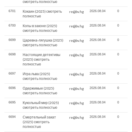
смотреть полностью
6701
Кокаин (2025) смотреть
2026.08.04
0
re@bv.hg
полностью
6700
Копы в законе (2025)
2026.08.04
0
re@bv.hg
смотреть полностью
6699
Царевна-лягушка (2025)
2026.08.04
0
re@bv.hg
смотреть полностью
6698
Настоящие детективы
2026.08.04
0
re@bv.hg
(2025) смотреть
полностью
6697
Игра льва (2025)
2026.08.04
0
re@bv.hg
смотреть полностью
6696
Одержимые (2025)
2026.08.04
0
re@bv.hg
смотреть полностью
6695
Кукольный мир (2025)
2026.08.04
0
re@bv.hg
смотреть полностью
6694
Смертельный закат
2026.08.04
0
re@bv.hg
(2025) смотреть
полностью