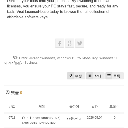
Don't let your tools limit your potential. By switching to official
licenses, you ensure your PC stays fast, secure, and ready for any
task. Visit LicenceHouse today to browse the full collection of
affordable software keys.
Office 2024 for Windows
,
Windows 11 Pro Global Key
,
Windows 11
Pro for Business
이 게시물을
수정
삭제
목록
댓글
0
번호
제목
글쓴이
날짜
조회 수
6711
Оно. Новая глава (2025)
2026.08.04
0
re@bv.hg
смотреть полностью