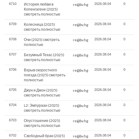
6710
История любви в
2026.08.04
0
re@bv.hg
Копенгагене (2025)
смотреть полностью
6709
Колесница (2025)
2026.08.04
0
re@bv.hg
смотреть полностью
6708
Очи (2025) смотреть
2026.08.04
0
re@bv.hg
полностью
6707
Безумный Техас (2025)
2026.08.04
0
re@bv.hg
смотреть полностью
6706
Взрыв скоростного
2026.08.04
0
re@bv.hg
поезда (2025) смотреть
полностью
6705
Джун и Джон (2025)
2026.08.04
0
re@bv.hg
смотреть полностью
6704
L2: Эмпураан (2025)
2026.08.04
0
re@bv.hg
смотреть полностью
6703
Опустошение (2025)
2026.08.04
0
re@bv.hg
смотреть полностью
6702
Свободный брак (2025)
2026.08.04
0
re@bv.hg