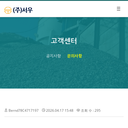
고객센터
공지사항
문의사항
Bernd78C4717197
2026.04.17 15:48
조회 수 : 295