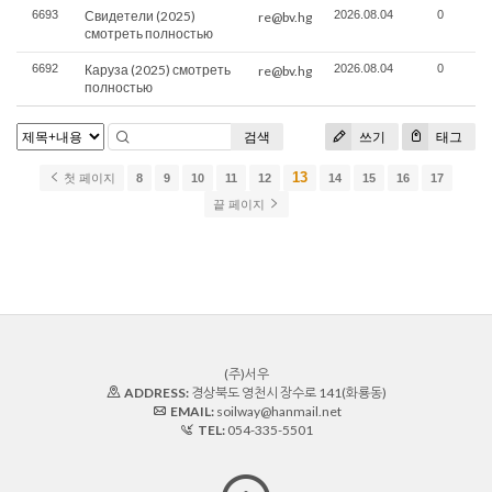
6693
Свидетели (2025)
2026.08.04
0
re@bv.hg
смотреть полностью
6692
Каруза (2025) смотреть
2026.08.04
0
re@bv.hg
полностью
검색
쓰기
태그
13
첫 페이지
8
9
10
11
12
14
15
16
17
끝 페이지
(주)서우
ADDRESS:
경상북도 영천시 장수로 141(화룡동)
EMAIL:
soilway@hanmail.net
TEL:
054-335-5501