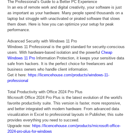
The Professional’s Guide to a Better PC Experience
In an era of remote work and digital creativity, your software is just
as important as your hardware. Many people spend thousands on a
laptop but struggle with unactivated or pirated software that slows
them down. Here is how you can optimize your setup for peak
performance.
Advanced Security with Windows 11 Pro
Windows 11 Professional is the gold standard for security-conscious
users. With hardware-based isolation and the powerful
Cheap
Windows 11 Pro
Information Protection, it keeps your sensitive data
safe from hackers. It is the perfect choice for freelancers and
business owners who handle client information.
Get it here:
https://licencehouse.com/products/windows-11-
professional
Total Productivity with Office 2024 Pro Plus
Microsoft Office 2024 Pro Plus is the latest evolution of the world's
favorite productivity suite. This version is faster, more responsive,
and better integrated with modern hardware. From advanced data
visualization in Excel to professional layouts in Publisher, this suite
provides everything you need to succeed.
Upgrade now:
https://licencehouse.com/products/microsoft-office-
2024-pro-plus-for-windows