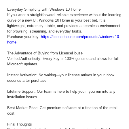
Everyday Simplicity with Windows 10 Home
If you want a straightforward, reliable experience without the learning
curve of a new UI, Windows 10 Home is your best bet. It is
lightweight, extremely stable, and provides a seamless environment
for browsing, streaming, and everyday tasks.
Purchase your key:
https://licencehouse.com/products/windows-10-
home
The Advantage of Buying from LicenceHouse
Verified Authenticity: Every key is 100% genuine and allows for full
Microsoft updates.
Instant Activation: No waiting—your license arrives in your inbox
seconds after purchase.
Lifetime Support: Our team is here to help you if you run into any
installation issues.
Best Market Price: Get premium software at a fraction of the retail
cost.
Final Thoughts