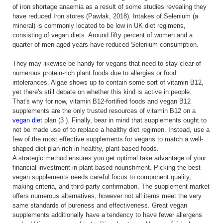
of iron shortage anaemia as a result of some studies revealing they
have reduced Iron stores (Pawlak, 2018). Intakes of Selenium (a
mineral) is commonly located to be low in UK diet regimens,
consisting of vegan diets. Around fifty percent of women and a
quarter of men aged years have reduced Selenium consumption.
They may likewise be handy for vegans that need to stay clear of
numerous protein-rich plant foods due to allergies or food
intolerances. Algae shows up to contain some sort of vitamin B12,
yet there's still debate on whether this kind is active in people.
That's why for now, vitamin B12-fortified foods and vegan B12
supplements are the only trusted resources of vitamin B12 on a
vegan diet
plan (3 ). Finally, bear in mind that supplements ought to
not be made use of to replace a healthy diet regimen. Instead, use a
few of the most effective supplements for vegans to match a well-
shaped diet plan rich in healthy, plant-based foods.
A strategic method ensures you get optimal take advantage of your
financial investment in plant-based nourishment. Picking the best
vegan supplements needs careful focus to component quality,
making criteria, and third-party confirmation. The supplement market
offers numerous alternatives, however not all items meet the very
same standards of pureness and effectiveness. Great vegan
supplements additionally have a tendency to have fewer allergens