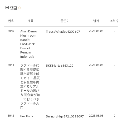
댓글
0
번호
제목
글쓴이
날짜
조회 
6945
Akun Demo
2026.08.08
0
TressaWhatley4205607
Mushroom
Bandit
FASTSPIN:
Favorit
Pemain
Indonesia
6944
ラブドールに
2026.08.08
0
BKKMarta6363125
関する基礎知
識と誤解を解
くガイド 品質
と安全性を両
立するリアル
ドールの選び
方 初心者が知
っておくべき
ラブドール入
門
6943
Pnc Bank
2026.08.08
0
BernardHqv39210393097