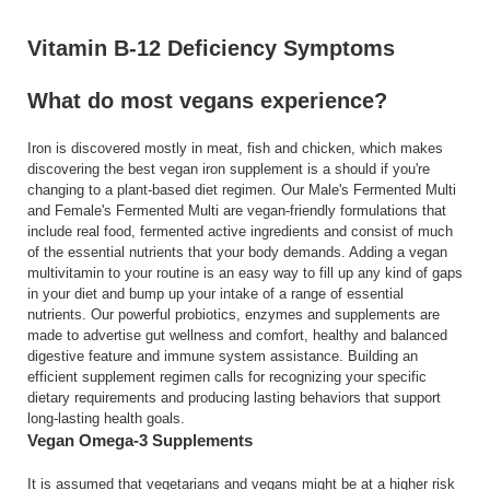
Vitamin B-12 Deficiency Symptoms
What do most vegans experience?
Iron is discovered mostly in meat, fish and chicken, which makes
discovering the best vegan iron supplement is a should if you're
changing to a plant-based diet regimen. Our Male's Fermented Multi
and Female's Fermented Multi are vegan-friendly formulations that
include real food, fermented active ingredients and consist of much
of the essential nutrients that your body demands. Adding a vegan
multivitamin to your routine is an easy way to fill up any kind of gaps
in your diet and bump up your intake of a range of essential
nutrients. Our powerful probiotics, enzymes and supplements are
made to advertise gut wellness and comfort, healthy and balanced
digestive feature and immune system assistance. Building an
efficient supplement regimen calls for recognizing your specific
dietary requirements and producing lasting behaviors that support
long-lasting health goals.
Vegan Omega‑3 Supplements
It is assumed that vegetarians and vegans might be at a higher risk