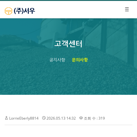
고객센터
공지사항
문의사항
LorrieEberly8814
2026.05.13 14:32
조회 수 : 319