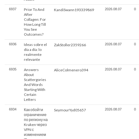
6937
Prior To And
2026.08.07
0
KandiSwann193339869
After
Collagen: For
How Long Till
You See
Outcomes?
6936
Ideas sobre el
2026.08.07
0
ZakStoller2359266
día a día: lo
realmente
relevante
6935
Answers
2026.08.07
0
AliceColmenero394
About
Scattergories
And Words
Starting With
Certain
Letters
6934
Как обойти
2026.08.07
0
SeymourYyd05657
ограничение
по региону на
Kraken через
VPN с
изменением