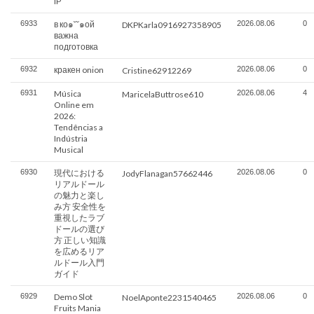
IP
6933
в ко๑˘˘๑ой
2026.08.06
0
DKPKarla0916927358905
важна
подготовка
6932
кракен onion
2026.08.06
0
Cristine62912269
6931
Música
2026.08.06
4
MaricelaButtrose610
Online em
2026:
Tendências a
Indústria
Musical
6930
現代における
2026.08.06
0
JodyFlanagan57662446
リアルドール
の魅力と楽し
み方 安全性を
重視したラブ
ドールの選び
方 正しい知識
を広めるリア
ルドール入門
ガイド
6929
Demo Slot
2026.08.06
0
NoelAponte2231540465
Fruits Mania