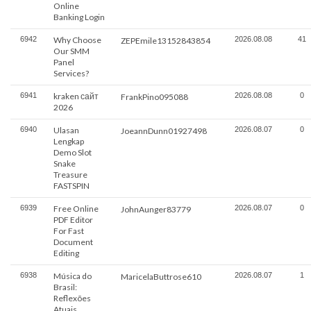
Online
Banking Login
6942
Why Choose
2026.08.08
41
ZEPEmile13152843854
Our SMM
Panel
Services?
6941
kraken сайт
2026.08.08
0
FrankPino095088
2026
6940
Ulasan
2026.08.07
0
JoeannDunn01927498
Lengkap
Demo Slot
Snake
Treasure
FASTSPIN
6939
Free Online
2026.08.07
0
JohnAunger83779
PDF Editor
For Fast
Document
Editing
6938
Música do
2026.08.07
1
MaricelaButtrose610
Brasil:
Reflexões
Atuais