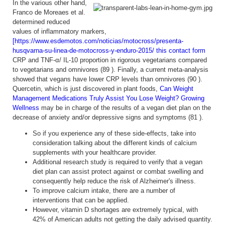
In the various other hand,
Franco de Moreaes et al.
determined reduced
values of inflammatory markers,
[https://www.esdemotos.com/noticias/motocross/presenta-
husqvarna-su-linea-de-motocross-y-enduro-2015/ this contact form
CRP and TNF-α/ IL-10 proportion in rigorous vegetarians compared
to vegetarians and omnivores (89 ). Finally, a current meta-analysis
showed that vegans have lower CRP levels than omnivores (90 ).
Quercetin, which is just discovered in plant foods,
Can Weight
Management Medications Truly Assist You Lose Weight? Growing
Wellness
may be in charge of the results of a vegan diet plan on the
decrease of anxiety and/or depressive signs and symptoms (81 ).
So if you experience any of these side-effects, take into
consideration talking about the different kinds of calcium
supplements with your healthcare provider.
Additional research study is required to verify that a vegan
diet plan can assist protect against or combat swelling and
consequently help reduce the risk of Alzheimer's illness.
To improve calcium intake, there are a number of
interventions that can be applied.
However, vitamin D shortages are extremely typical, with
42% of American adults not getting the daily advised quantity.