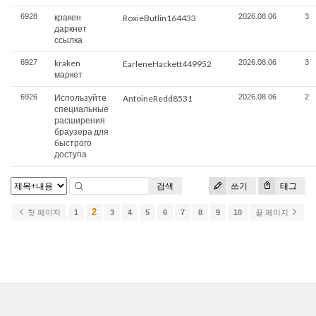
6928
кракен
2026.08.06
3
RoxieButlin164433
даркнет
ссылка
6927
kraken
2026.08.06
3
EarleneHackett449952
маркет
6926
Используйте
2026.08.06
2
AntoineRedd8531
специальные
расширения
браузера для
быстрого
доступа
검색
쓰기
태그
2
첫 페이지
1
3
4
5
6
7
8
9
10
끝 페이지