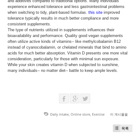
and additives compared to traditional options. Many individuals
experience enhanced tolerance and less gastrointestinal problems
when switching to tidy, plant-based formulas.
this site
improved
tolerance typically results in much better compliance and more
consistent supplements.
The type of nutrients utilized in supplements influences their
bioavailability and performance. Quality good vegan supplements
often utilize active kinds of vitamins-- like methylcobalamin B12
instead of cyanocobalamin, or chelated minerals that bind to amino
acids for much better absorption. Vitamin D presents one more vital
consideration, particularly for those with minimal sun exposure.
While your skin creates vitamin D when subjected to sunshine,
many individuals-- no matter diet-- battle to keep ample levels.
Daily intake
,
Online store
,
Exercise
이 게시물을
목록