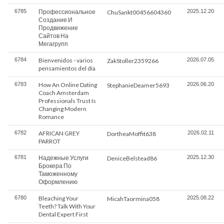
6785
Профессиональное
2025.12.20
ChuSankt00456604360
Создание И
Продвижение
Сайтов На
Мегагрупп
6784
Bienvenidos - varios
2026.07.05
ZakStoller2359266
pensamientos del día
6783
How An Online Dating
2026.06.20
StephanieDeamer5693
Coach Amsterdam
Professionals Trust Is
Changing Modern
Romance
6782
AFRICAN GREY
2026.02.11
DortheaMoffit638
PARROT
6781
Надежные Услуги
2025.12.30
DeniceBelstead86
Брокера По
Таможенному
Оформлению
6780
Bleaching Your
2025.08.22
MicahTaormina058
Teeth? Talk With Your
Dental Expert First