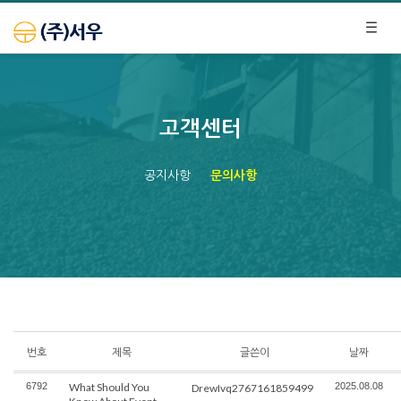
고객센터
공지사항
문의사항
번호
제목
글쓴이
날짜
6792
What Should You
2025.08.08
DrewIvq2767161859499