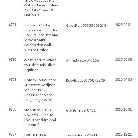
Know About Event
Wall Surfaces In New
York City? Nadel &
Ciarlo, P C
6791
Harrison Clarke
2025.09.21
CalebReid93353103238
Limited On Linkedin:
How To Produce And
Serve A Valid
Celebration Wall
Surface Notice
6790
What Occurs When
2025.08.08
AnnettPetty140166
You Die? Holy Bible
Inquiries
6789
Ontdek Jouw Beste
2026.04.03
RubyBracy0575872209
Kunststof Kozijnen
Schilder In
Nederlands Voor
Langdurig Plezier
6788
Mediation 101: A
2025.10.31
GlenGrinder8431
Novice's Guide To
The Procedure And
Its Benefits
6787
JWH-018 Is A
2025.12.21
JessDobbins976110