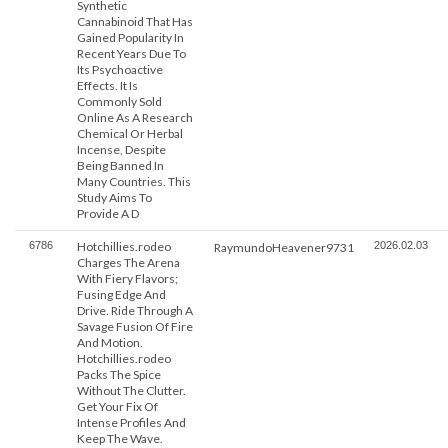
Synthetic
Cannabinoid That Has
Gained Popularity In
Recent Years Due To
Its Psychoactive
Effects. It Is
Commonly Sold
Online As A Research
Chemical Or Herbal
Incense, Despite
Being Banned In
Many Countries. This
Study Aims To
Provide A D
6786
Hotchillies.rodeo
2026.02.03
RaymundoHeavener9731
Charges The Arena
With Fiery Flavors;
Fusing Edge And
Drive. Ride Through A
Savage Fusion Of Fire
And Motion.
Hotchillies.rodeo
Packs The Spice
Without The Clutter.
Get Your Fix Of
Intense Profiles And
Keep The Wave.