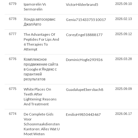
6779
Ipamorelin Vs
2025.09.10
VictorHilderbrand5
Sermorelin
6778
Хонда автосервис
2026.02.13
Genia71543375510017
ДжапАвто
6777
The Advantages Of
2025.09.12
CoreyEngel18888177
Peptides For Lips And
6 Therapies To
Attempt
6776
Комплексное
2026.03.28
DominicHogle293926
продвижение сайта
в Google и Яндекс с
гарантией
результатов
6775
White Places On
2025.09.09
GuadalupeEbersbach8
Teeth After
Lightening: Reasons
And Treatment
6774
De Complete Gids
2026.06.17
EmilioH9850443467
Voor
Schoonmaakdiensten
Kantoren: Alles Wat U
Moet Weten