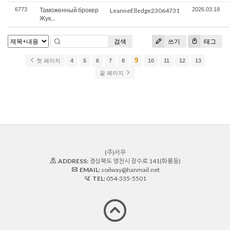
6773
Таможенный брокер
2026.03.18
LeanneElledge23064731
Жук...
검색
쓰기
태그
9
첫 페이지
4
5
6
7
8
10
11
12
13
끝 페이지
(주)서우
ADDRESS:
경상북도 영천시 장수로 141(화룡동)
EMAIL:
soilway@hanmail.net
TEL:
054-335-5501