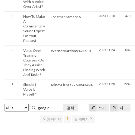
With A Voice
Over Artist?
3
How To Make
2023.12.10
479
JonathanSamson6
A
Commentary
Sound Expert
On Your
Podcast
2
Voice Over
2023.11.24
607
WernerBardon5142530
Training
Courses - Do
They Assist
Finding Work
And Tasks?
1
Should I
2023.11.20
2243
MindyLlanas2760843494
Voice It
Myself?
검색
쓰기
태그
1
첫 페이지
끝 페이지