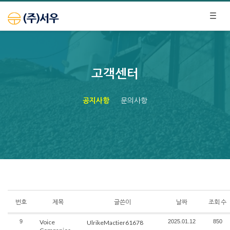
고객센터
공지사항
문의사항
번호
제목
글쓴이
날짜
조회 수
9
Voice
2025.01.12
850
UlrikeMactier61678