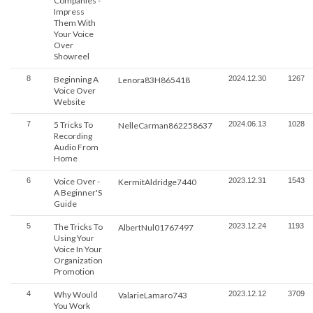
Companies -
Impress
Them With
Your Voice
Over
Showreel
8
Beginning A
2024.12.30
1267
Lenora83H865418
Voice Over
Website
7
5 Tricks To
2024.06.13
1028
NelleCarman862258637
Recording
Audio From
Home
6
Voice Over -
2023.12.31
1543
KermitAldridge7440
A Beginner'S
Guide
5
The Tricks To
2023.12.24
1193
AlbertNul01767497
Using Your
Voice In Your
Organization
Promotion
4
Why Would
2023.12.12
3709
ValarieLamaro743
You Work